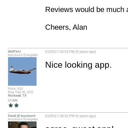
Reviews would be much a
Cheers, Alan
WolfTimJ
01/05/17 04:54 PM (9 years ago)
buzztouch Evangelist
Nice looking app.
Posts: 810
Reg: Feb 20, 2011
Rockwall, TX
17,400
David @ buzztouch
01/05/17 06:42 PM (9 years ago)
buzztouch Evangelist