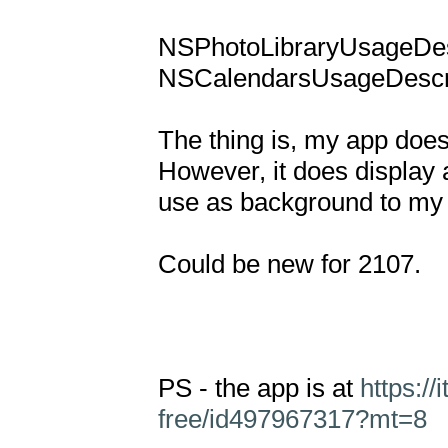
NSPhotoLibraryUsageDesc
NSCalendarsUsageDescrip
The thing is, my app doesn
However, it does display a
use as background to my 
Could be new for 2107.

PS - the app is at 
https:/
free/id497967317?mt=8