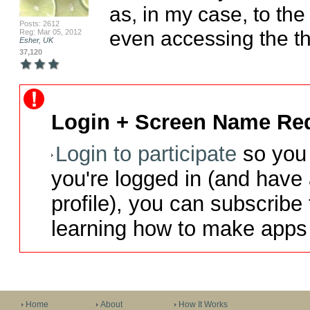
as, in my case, to the
Posts: 2612
even accessing the th
Reg: Mar 05, 2012
Esher, UK
37,120
Login + Screen Name Req
Login to participate
so you 
you're logged in (and have
profile), you can subscribe 
learning how to make apps 
Home
About
How It Works