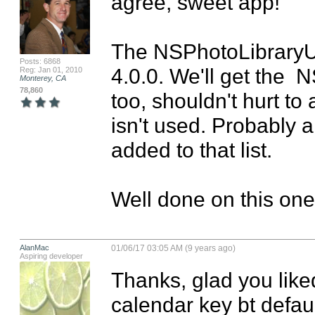
agree, sweet app!

The NSPhotoLibraryUsa
Posts: 6868
4.0.0. We'll get the
Reg: Jan 01, 2010
Monterey, CA
78,860
too, shouldn't hurt to 
isn't used. Probably a 
added to that list. 

Well done on this one
AlanMac
01/06/17 03:05 AM (9 years ago)
Aspiring developer
Thanks, glad you liked
calendar key bt defaul