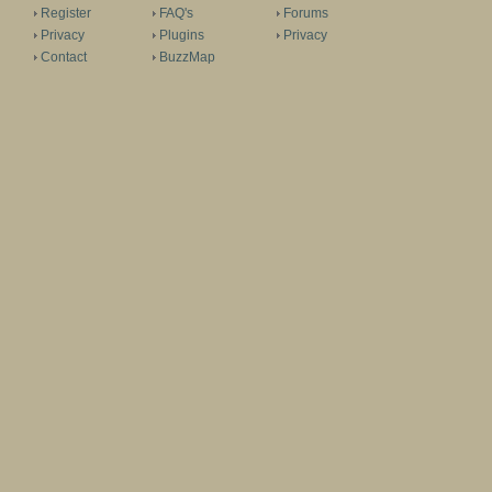
Register
FAQ's
Forums
Privacy
Plugins
Privacy
Contact
BuzzMap