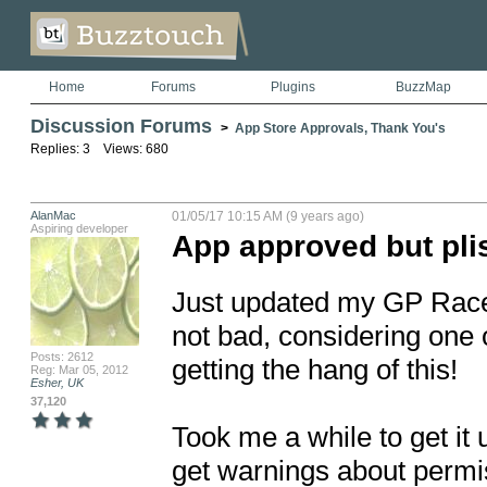
Home
Forums
Plugins
BuzzMap
Discussion Forums
>
App Store Approvals, Thank You's
Replies: 3 Views: 680
AlanMac
01/05/17 10:15 AM (9 years ago)
Aspiring developer
App approved but pli
Just updated my GP RaceF
not bad, considering one o
Posts: 2612
getting the hang of this!

Reg: Mar 05, 2012
Esher, UK
37,120
Took me a while to get it 
get warnings about permiss