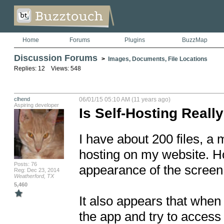
Home
Forums
Plugins
BuzzMap
Discussion Forums
>
Images, Documents, File Locations
Replies: 12 Views: 548
clhend
06/01/15 05:10 AM (11 years ago)
Aspiring developer
Is Self-Hosting Reall
I have about 200 files, a m
hosting on my website. Ho
Posts: 76
appearance of the screen 
Reg: Dec 23, 2014
Weatherford, TX
5,460
It also appears that when I
the app and try to access t