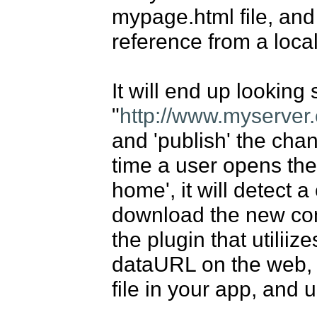
mypage.html file, and 
reference from a local 
It will end up looking s
"
http://www.myserver
and 'publish' the cha
time a user opens the 
home', it will detect a
download the new conf
the plugin that utiliize
dataURL on the web, 
file in your app, and us