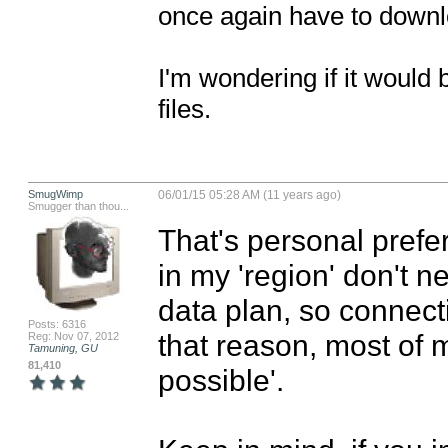
once again have to downloa
I'm wondering if it would be
files.
SmugWimp
06/01/15 05:28 AM (11 years ago)
Smugger than thou...
That's personal prefer
in my 'region' don't ne
data plan, so connect
Posts: 6316
that reason, most of m
Reg: Nov 07, 2012
Tamuning, GU
81,410
possible'.
