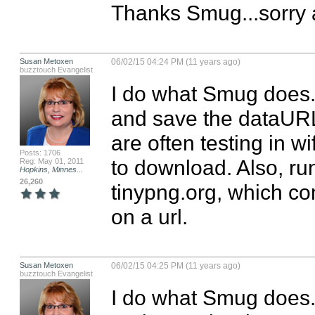
Thanks Smug...sorry a
Susan Metoxen
06/02/15 04:24 PM (11 years ago)
buzztouch Evangelist
I do what Smug does. I
and save the dataURL 
are often testing in wi
Posts: 1706
to download. Also, run
Reg: May 01, 2011
Hopkins, Minnes...
26,260
tinypng.org, which co
on a url.
Susan Metoxen
06/02/15 04:25 PM (11 years ago)
buzztouch Evangelist
I do what Smug does. I