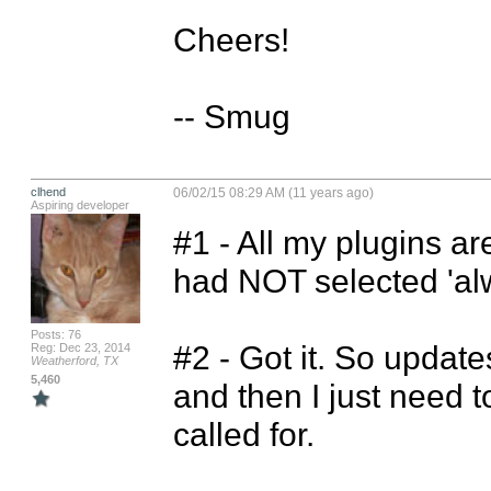
Cheers!

-- Smug
clhend
06/02/15 08:29 AM (11 years ago)
Aspiring developer
#1 - All my plugins ar
had NOT selected 'alwa
Posts: 76
#2 - Got it. So updates
Reg: Dec 23, 2014
Weatherford, TX
5,460
and then I just need to
called for.
