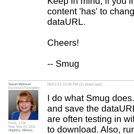
Keep in mind, if you in
content 'has' to chang
dataURL.

Cheers!

-- Smug
Susan Metoxen
06/01/15 10:08 PM (11 years ago)
buzztouch Evangelist
I do what Smug does. I
and save the dataURL 
are often testing in wi
Posts: 1706
to download. Also, run
Reg: May 01, 2011
Hopkins, Minnes...