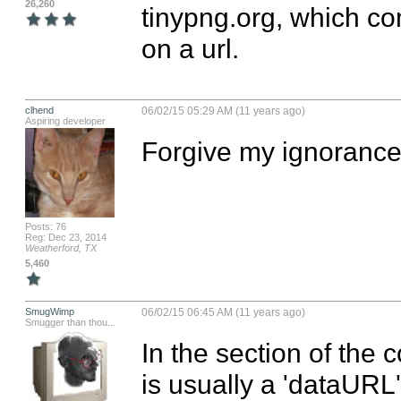
26,260
tinypng.org, which co
on a url.
clhend
06/02/15 05:29 AM (11 years ago)
Aspiring developer
Forgive my ignorance.
Posts: 76
Reg: Dec 23, 2014
Weatherford, TX
5,460
SmugWimp
06/02/15 06:45 AM (11 years ago)
Smugger than thou...
In the section of the c
is usually a 'dataURL' f