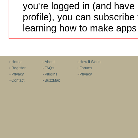
you're logged in (and have
profile), you can subscribe 
learning how to make apps 
Home
About
How It Works
Register
FAQ's
Forums
Privacy
Plugins
Privacy
Contact
BuzzMap