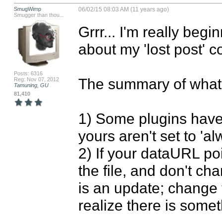
SmugWimp
06/02/15 08:03 AM (11 years ago)
Smugger than thou...
Grrr... I'm really begi
about my 'lost post' co
Posts: 6316
The summary of what I
Reg: Nov 07, 2012
Tamuning, GU
81,410
1) Some plugins have 
yours aren't set to 'al
2) If your dataURL poi
the file, and don't ch
is an update; change t
realize there is some