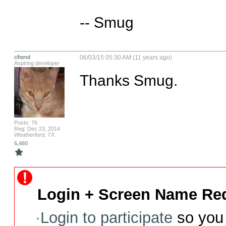
-- Smug
clhend
06/03/15 05:30 AM (11 years ago)
Aspiring developer
Thanks Smug.
Posts: 76
Reg: Dec 23, 2014
Weatherford, TX
5,460
Login + Screen Name Req
Login to participate
so you 