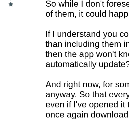
So while I don't fore
of them, it could happ
If I understand you cor
than including them in
then the app won't kno
automatically update?
And right now, for som
anyway. So that every 
even if I've opened it 
once again download 