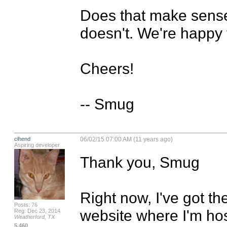
Does that make sense? 
doesn't. We're happy t
Cheers!

-- Smug
clhend
06/02/15 07:00 AM (11 years ago)
Aspiring developer
Thank you, Smug

Right now, I've got th
Posts: 76
website where I'm hosti
Reg: Dec 23, 2014
Weatherford, TX
5,460