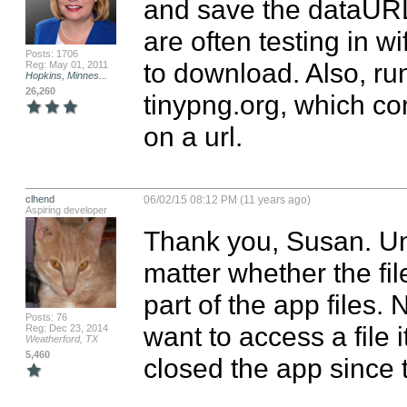
and save the dataURL 
are often testing in wi
Posts: 1706
to download. Also, run
Reg: May 01, 2011
Hopkins, Minnes...
26,260
tinypng.org, which co
on a url.
clhend
06/02/15 08:12 PM (11 years ago)
Aspiring developer
Thank you, Susan. Unfo
matter whether the fil
part of the app files.
Posts: 76
want to access a file 
Reg: Dec 23, 2014
Weatherford, TX
5,460
closed the app since 