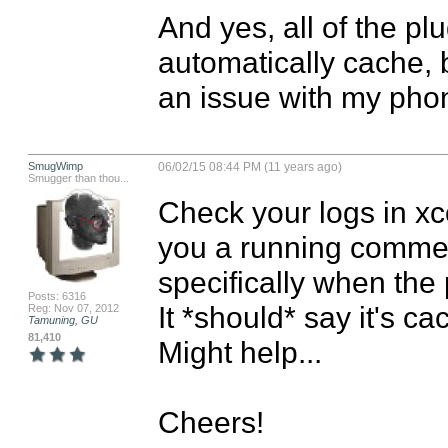
And yes, all of the pl
automatically cache, bu
an issue with my phon
SmugWimp
06/02/15 08:44 PM (11 years ago)
Smugger than thou...
Check your logs in xco
you a running comment
specifically when the 
Posts: 6316
It *should* say it's cach
Reg: Nov 07, 2012
Tamuning, GU
81,410
Might help...

Cheers!
