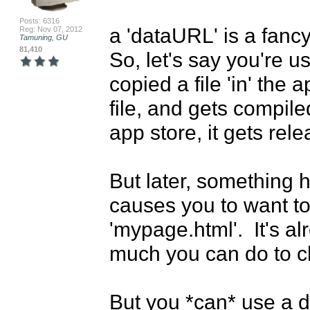
Posts: 6316
a 'dataURL' is a fancy
Reg: Nov 07, 2012
Tamuning, GU
81,410
So, let's say you're 
copied a file 'in' the a
file, and gets compiled
app store, it gets rele
But later, something 
causes you to want to
'mypage.html'.  It's alr
much you can do to ch
But you *can* use a d