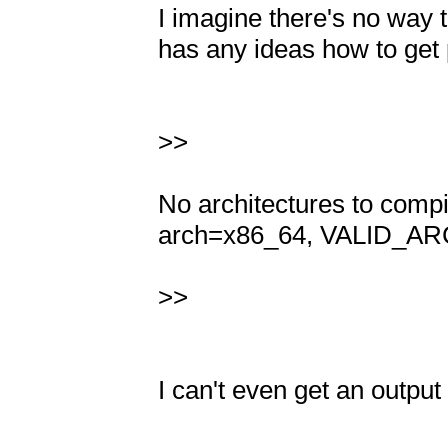
I imagine there's no way to
has any ideas how to get p
>>

No architectures to com
arch=x86_64, VALID_ARC
>>

I can't even get an output