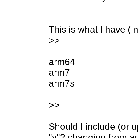
This is what I have (in
>>

arm64

arm7

arm7s

>>

Should I include (or 
"v"? changing from ar