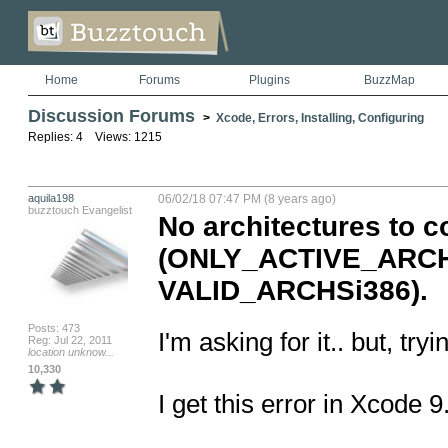
Home
Forums
Plugins
BuzzMap
Discussion Forums
>
Xcode, Errors, Installing, Configuring
Replies: 4 Views: 1215
aquila198
06/02/18 07:47 PM (8 years ago)
buzztouch Evangelist
No architectures to c
(ONLY_ACTIVE_ARCHY
VALID_ARCHSi386).
Posts: 473
I'm asking for it.. but, tr
Reg: Jul 22, 2011
location unknow...
10,330
I get this error in Xcode 9.