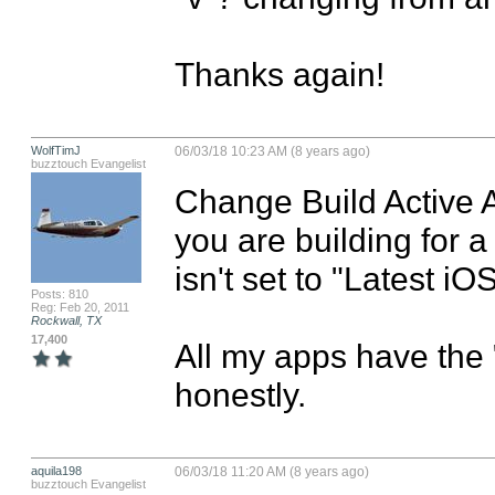
Thanks again!
WolfTimJ
06/03/18 10:23 AM (8 years ago)
buzztouch Evangelist
Change Build Active Ar
you are building for 
isn't set to "Latest iOS
Posts: 810
Reg: Feb 20, 2011
Rockwall, TX
17,400
All my apps have the "v
honestly.
aquila198
06/03/18 11:20 AM (8 years ago)
buzztouch Evangelist