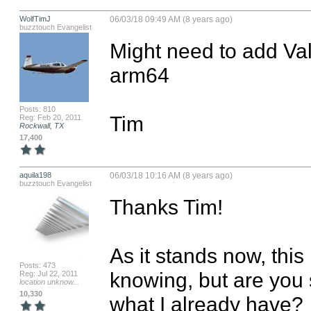
WolfTimJ
06/03/18 09:49 AM (8 years ago)
buzztouch Evangelist
Might need to add Val
arm64

Posts: 810
Tim
Reg: Feb 20, 2011
Rockwall, TX
17,400
aquila198
06/03/18 10:16 AM (8 years ago)
buzztouch Evangelist
Thanks Tim!

As it stands now, this 
Posts: 473
knowing, but are you 
Reg: Jul 22, 2011
location unknow...
10,330
what I already have? 
