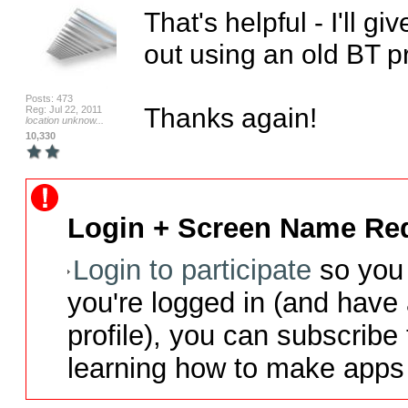
That's helpful - I'll give
out using an old BT pr
Posts: 473
Thanks again!
Reg: Jul 22, 2011
location unknow...
10,330
Login + Screen Name Req
Login to participate
so you 
you're logged in (and have
profile), you can subscribe 
learning how to make apps 