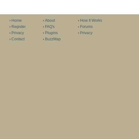
Home
About
How It Works
Register
FAQ's
Forums
Privacy
Plugins
Privacy
Contact
BuzzMap