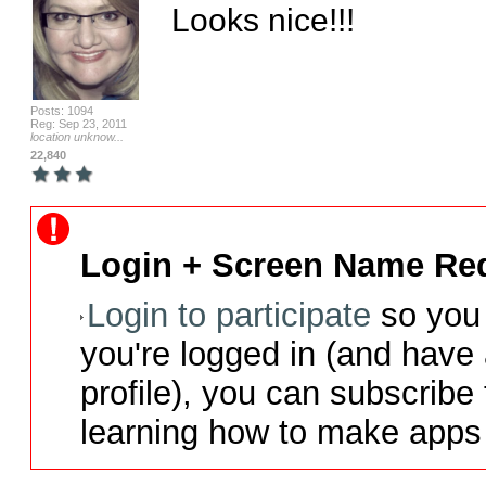
Looks nice!!!
Posts: 1094
Reg: Sep 23, 2011
location unknow...
22,840
Login + Screen Name Req
Login to participate
so you 
you're logged in (and have
profile), you can subscribe 
learning how to make apps 