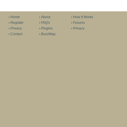
Home
About
How It Works
Register
FAQ's
Forums
Privacy
Plugins
Privacy
Contact
BuzzMap