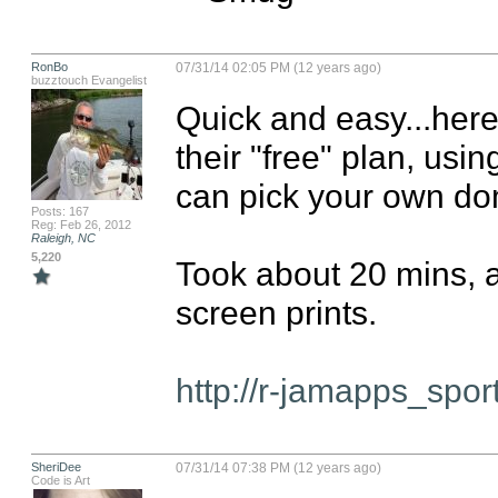
RonBo
07/31/14 02:05 PM (12 years ago)
buzztouch Evangelist
Quick and easy...here
their "free" plan, usi
can pick your own do
Posts: 167
Reg: Feb 26, 2012
Raleigh, NC
5,220
Took about 20 mins, a
screen prints.

http://r-jamapps_spo
SheriDee
07/31/14 07:38 PM (12 years ago)
Code is Art