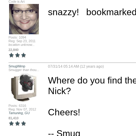
Code is Art
snazzy!   bookmarked 
Posts: 1094
Reg: Sep 23, 2011
location unknow...
22,840
SmugWimp
07/31/14 05:14 AM (12 years ago)
Smugger than thou...
Where do you find the 
Nick?

Posts: 6316
Cheers!

Reg: Nov 07, 2012
Tamuning, GU
81,410
-- Smug