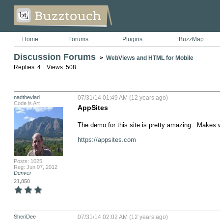
Home
Forums
Plugins
BuzzMap
Discussion Forums
>
WebViews and HTML for Mobile
Replies: 4 Views: 508
nadthevlad
07/31/14 01:49 AM (12 years ago)
Code is Art
AppSites
The demo for this site is pretty amazing.  Makes w
https://appsites.com
Posts: 1025
Reg: Jun 07, 2012
Denver
21,850
SheriDee
07/31/14 02:02 AM (12 years ago)