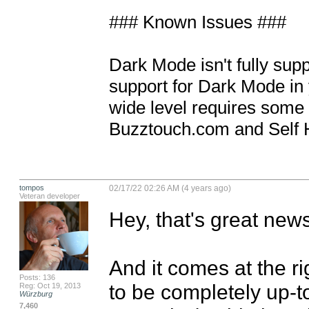
### Known Issues ### 

Dark Mode isn't fully supp
support for Dark Mode in y
wide level requires some l
Buzztouch.com and Self 
tompos
02/17/22 02:26 AM (4 years ago)
Veteran developer
Hey, that's great news
And it comes at the ri
Posts: 136
to be completely up-to
Reg: Oct 19, 2013
Würzburg
7,460