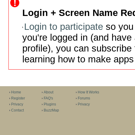
Login + Screen Name Req
Login to participate
so you 
you're logged in (and have
profile), you can subscribe 
learning how to make apps 
Home
About
How It Works
Register
FAQ's
Forums
Privacy
Plugins
Privacy
Contact
BuzzMap