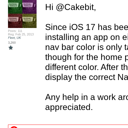
Hi @Cakebit,

Since iOS 17 has been
Posts: 111
installing an app on ei
Reg: Feb 25, 2013
Fleet, UK
3,260
nav bar color is only 
though for the home pa
different color. After t
display the correct Nav
Any help in a work aro
appreciated.