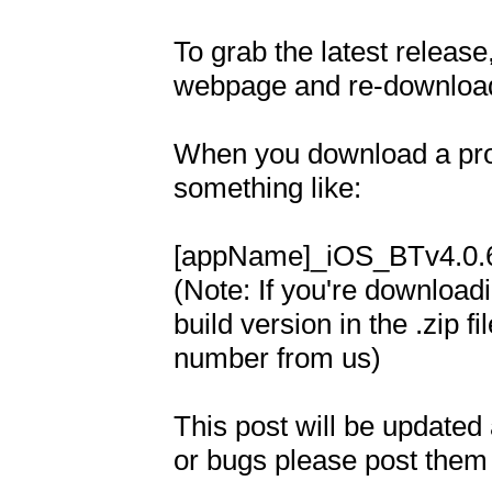
To grab the latest releas
webpage and re-download
When you download a proje
something like: 

[appName]_iOS_BTv4.0.6.
(Note: If you're download
build version in the .zip f
number from us)

This post will be updated a
or bugs please post them t