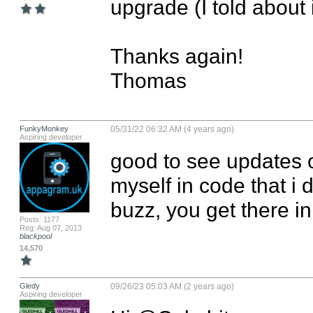
upgrade (I told about it
Thanks again!

Thomas
FunkyMonkey
05/31/22 06:32 AM (4 years ago)
Aspiring developer
good to see updates o
myself in code that i d
buzz, you get there in
Posts: 1177
Reg: Aug 07, 2013
blackpool
14,570
Gledy
09/26/23 05:03 AM (2 years ago)
Aspiring developer