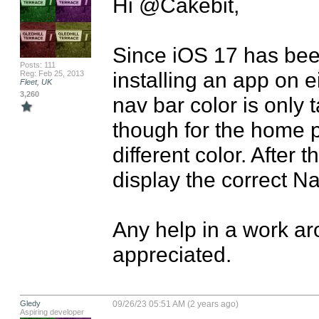
Hi @Cakebit,

Since iOS 17 has been
Posts: 111
installing an app on ei
Reg: Feb 25, 2013
Fleet, UK
3,260
nav bar color is only 
though for the home pa
different color. After t
display the correct Nav
Any help in a work aro
appreciated.
Gledy
09/26/23 05:51 AM (2 years ago)
Aspiring developer