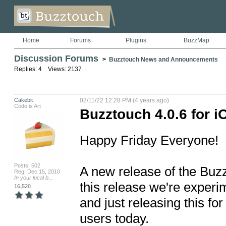
Home
Forums
Plugins
BuzzMap
Discussion Forums
>
Buzztouch News and Announcements
Replies: 4 Views: 2137
Cakebit
02/11/22 12:28 PM (4 years ago)
Code is Art
Buzztouch 4.0.6 for 
Happy Friday Everyone!

Posts: 502
A new release of the Buzzt
Reg: Dec 15, 2010
In your local b...
this release we're experim
16,520
and just releasing this fo
users today.
