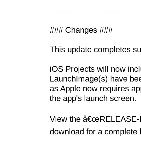
---------------------------------
### Changes ###

This update completes sup
iOS Projects will now incl
LaunchImage(s) have been
as Apple now requires app
the app's launch screen.

View the â€œRELEASE-NOTE
download for a complete li