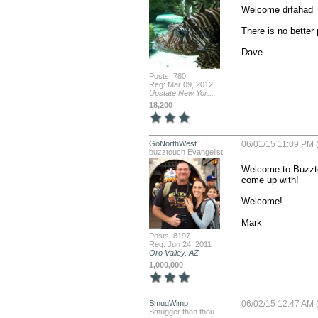
Welcome drfahad

There is no better 
Dave
Posts: 780
Reg: Mar 09, 2012
Upstate New Yor...
18,200
GoNorthWest
06/01/15 11:09 PM 
buzztouch Evangelist
Welcome to Buzztou
come up with!

Welcome!

Mark
Posts: 8197
Reg: Jun 24, 2011
Oro Valley, AZ
1,000,000
SmugWimp
06/02/15 12:47 AM 
Smugger than thou...