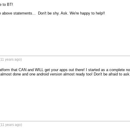
 to BT!

e above statements...  Don't be shy. Ask. We're happy to help!!

(11 years ago)
tform that CAN and WILL get your apps out there! I started as a complete n
 almost done and one android version almost ready too! Don't be afraid to ask
(11 years ago)