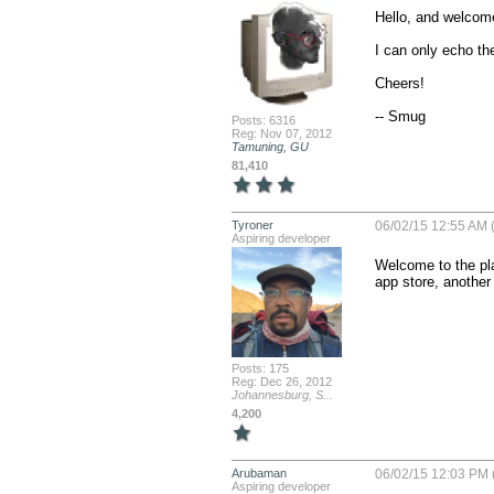
Hello, and welcome
I can only echo th
Cheers!

-- Smug
Posts: 6316
Reg: Nov 07, 2012
Tamuning, GU
81,410
Tyroner
06/02/15 12:55 AM 
Aspiring developer
Welcome to the pla
app store, another
Posts: 175
Reg: Dec 26, 2012
Johannesburg, S...
4,200
Arubaman
06/02/15 12:03 PM 
Aspiring developer