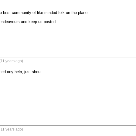
e best community of like minded folk on the planet.

 endeavours and keep us posted
(11 years ago)
ed any help, just shout.
(11 years ago)