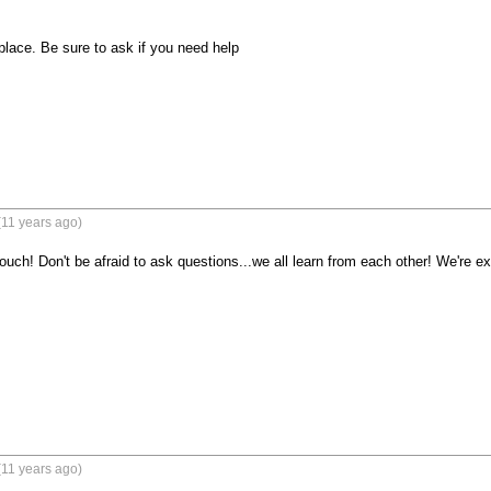
place. Be sure to ask if you need help

(11 years ago)
ch! Don't be afraid to ask questions...we all learn from each other! We're exc
(11 years ago)