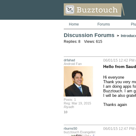
Home
Forums
Pl
Discussion Forums
>
Introduc
Replies: 8 Views: 615
drfahad
06/01/15 12:42 PM 
Android Fan
Hello from Saud
Hi everyone

Thank you very muc
I am doing apps fo
Buzztouch. I am gr
I will be also grat
Posts: 1
Reg: Mar 19, 2015
Thanks again
Riyadh
10
rburns50
06/01/15 12:47 PM 
buzztouch Evangelist