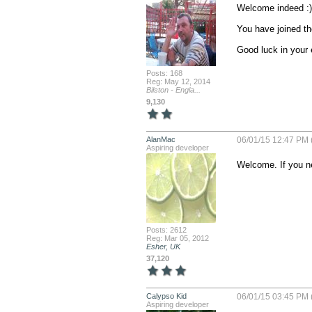
Welcome indeed :)

You have joined th
Good luck in your
Posts: 168
Reg: May 12, 2014
Bilston - Engla...
9,130
AlanMac
06/01/15 12:47 PM 
Aspiring developer
Welcome. If you ne
Posts: 2612
Reg: Mar 05, 2012
Esher, UK
37,120
Calypso Kid
06/01/15 03:45 PM 
Aspiring developer