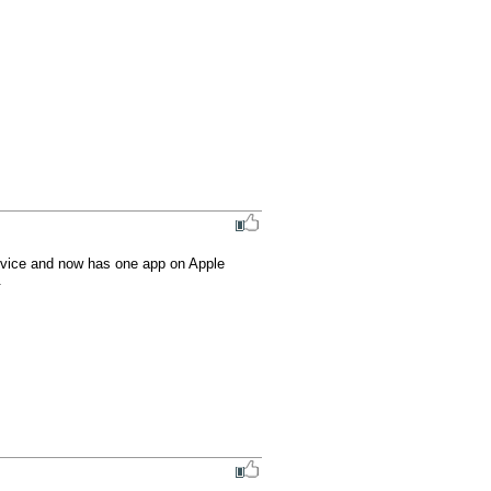
ovice and now has one app on Apple 
.