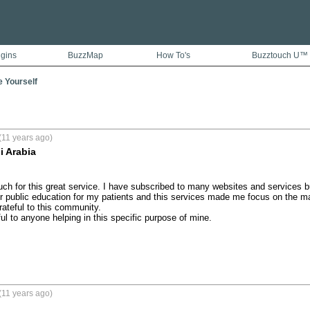
ugins
BuzzMap
How To's
Buzztouch U™
e Yourself
(11 years ago)
i Arabia
h for this great service. I have subscribed to many websites and services but 
r public education for my patients and this services made me focus on the mate
ateful to this community.

eful to anyone helping in this specific purpose of mine.

(11 years ago)