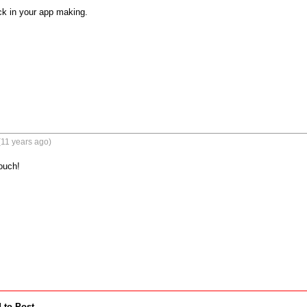
k in your app making.
(11 years ago)
uch!

 to Post