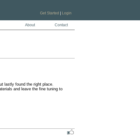
Get Started
|
Login
About
Contact
lastly found the right place.

rials and leave the fine tuning to 