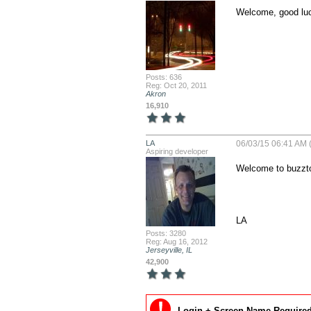
Welcome, good luc
Posts: 636
Reg: Oct 20, 2011
Akron
16,910
LA
06/03/15 06:41 AM 
Aspiring developer
Welcome to buzzto
LA
Posts: 3280
Reg: Aug 16, 2012
Jerseyville, IL
42,900
Login + Screen Name Required