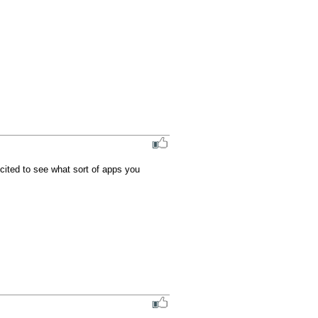
ited to see what sort of apps you 