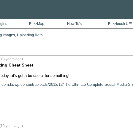
ugins
BuzzMap
How To's
Buzztouch U™
g Images, Uploading Data
(13 years ago)
zing Cheat Sheet
day...it's gotta be useful for something!

s.com.br/wp-content/uploads/2012/12/The-Ultimate-Complete-Social-Media-Si
(13 years ago)