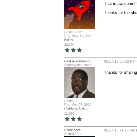
That is awesome!!

Thanks for the sha
Posts: 2082
Reg: May 14, 2011
Palma
33,320
First Run Publishi...
06/17/13 07:32 PM 
Aspiring developer
Thanks for sharing.
Posts: 66
Reg: Oct 07, 2011
Highland, Calif...
11,860
RiverSteve
06/17/13 11:26 PM 
Android Fan