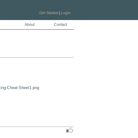
Get Started
|
Login
About
Contact
zing-Cheat-Sheet1.png