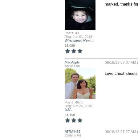
marked, thanks for
Posts: 43
Reg: Jun 01, 2013
Whanganui, New ...
11,080
MacApple
06/18/13 07:07 AM 
Apple Fan
Love cheat sheets!
Posts: 4675
Reg: Oct 25, 2010
USA
61,150
ATRAIN53
06/18/13 07:27 AM 
Code is Art