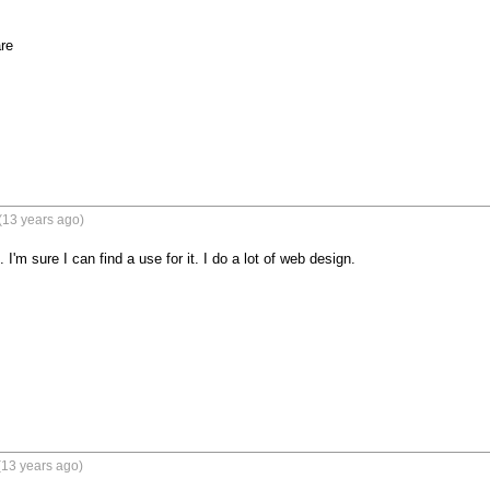
re
(13 years ago)
 I'm sure I can find a use for it. I do a lot of web design.
(13 years ago)