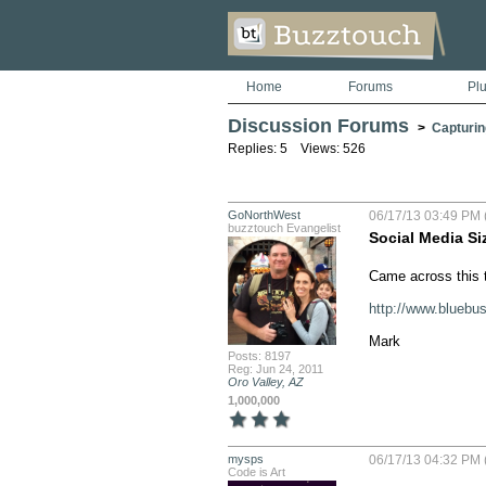
Home
Forums
Pl
Discussion Forums
>
Capturin
Replies: 5 Views: 526
GoNorthWest
06/17/13 03:49 PM 
buzztouch Evangelist
Social Media Si
Came across this to
http://www.bluebu
Mark
Posts: 8197
Reg: Jun 24, 2011
Oro Valley, AZ
1,000,000
mysps
06/17/13 04:32 PM 
Code is Art