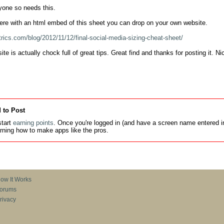
yone so needs this.

ere with an html embed of this sheet you can drop on your own website.

rics.com/blog/2012/11/12/final-social-media-sizing-cheat-sheet/
te is actually chock full of great tips. Great find and thanks for posting it. 
 to Post
tart
earning points
. Once you're logged in (and have a screen name entered in
earning how to make apps like the pros.
ow It Works
orums
rivacy