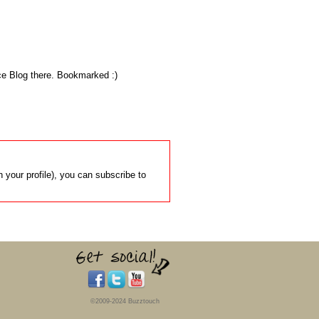
Nice Blog there. Bookmarked :)
 your profile), you can subscribe to
©2009-2024 Buzztouch