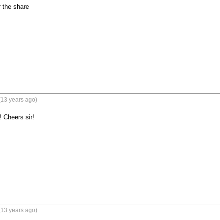
 the share
(13 years ago)
 Cheers sir!
(13 years ago)