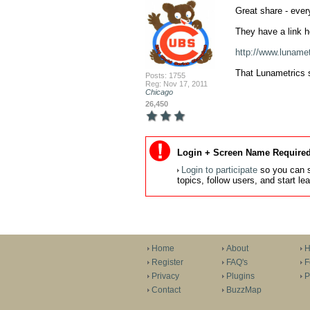
Great share - ever
They have a link h
http://www.lunamet
That Lunametrics si
Posts: 1755
Reg: Nov 17, 2011
Chicago
26,450
Login + Screen Name Required
Login to participate
so you can s
topics, follow users, and start l
Home
About
H
Register
FAQ's
F
Privacy
Plugins
P
Contact
BuzzMap