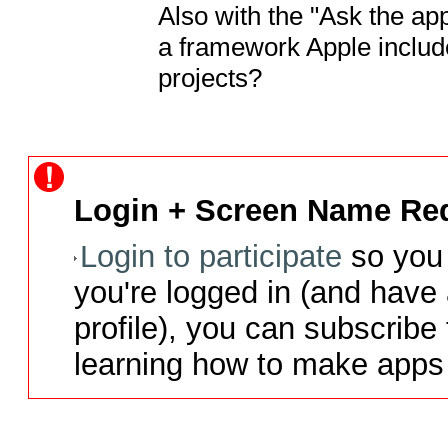
Also with the "Ask the app
a framework Apple include
projects?
Login + Screen Name Req
Login to participate
so you 
you're logged in (and have
profile), you can subscribe 
learning how to make apps 