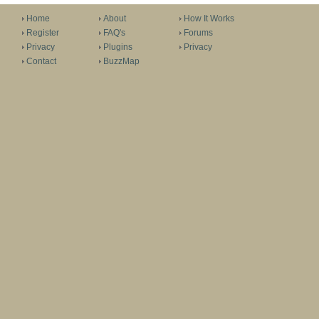
Home
About
How It Works
Register
FAQ's
Forums
Privacy
Plugins
Privacy
Contact
BuzzMap