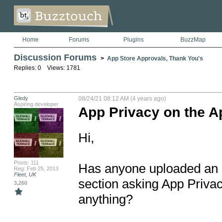
Home
Forums
Plugins
BuzzMap
Discussion Forums
>
App Store Approvals, Thank You's
Replies: 0 Views: 1781
Gledy
08/24/21 08:12 AM (4 years ago)
Aspiring developer
App Privacy on the A
Hi,

Posts: 111
Has anyone uploaded an a
Reg: Feb 25, 2013
Fleet, UK
section asking App Privacy
3,260
anything? 
