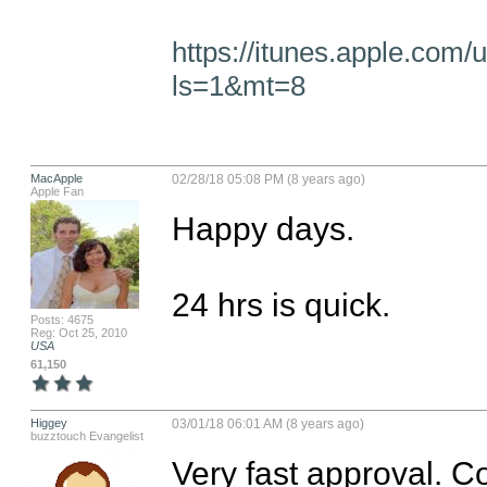
https://itunes.apple.com/
ls=1&mt=8
MacApple
02/28/18 05:08 PM (8 years ago)
Apple Fan
Happy days. 

24 hrs is quick.
Posts: 4675
Reg: Oct 25, 2010
USA
61,150
Higgey
03/01/18 06:01 AM (8 years ago)
buzztouch Evangelist
Very fast approval. Co