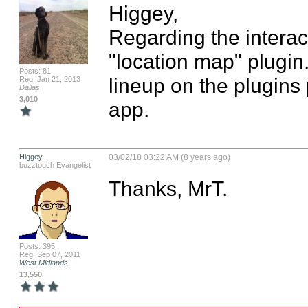
Higgey,

Regarding the interac
"location map" plugin. 
Posts: 81
lineup on the plugins 
Reg: Jan 21, 2013
Dallas
3,010
app.
Higgey
03/02/18 03:22 AM (8 years ago)
buzztouch Evangelist
Thanks, MrT.
Posts: 395
Reg: Sep 07, 2011
West Midlands
13,550