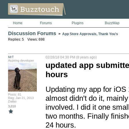
Home
Forums
Plugins
BuzzMap
Discussion Forums
>
App Store Approvals, Thank You's
Replies: 5 Views: 698
MrT
02/28/18 04:30 PM (8 years ago)
Aspiring developer
updated app submitte
hours
Updating my app for iOS 11
Posts: 81
almost didn't do it, mai
Reg: Jan 21, 2013
Dallas
involved. I did it one sma
3,010
two months. Finally finis
24 hours.
