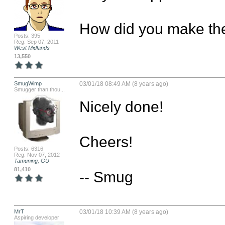
How did you make the
Posts: 395
Reg: Sep 07, 2011
West Midlands
13,550
SmugWimp
03/01/18 08:49 AM (8 years ago)
Smugger than thou...
Nicely done! 

Cheers!

Posts: 6316
Reg: Nov 07, 2012
Tamuning, GU
81,410
-- Smug
MrT
03/01/18 10:39 AM (8 years ago)
Aspiring developer