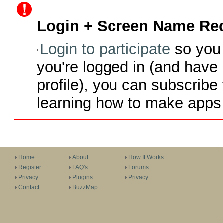
Login + Screen Name Req
Login to participate
so you 
you're logged in (and have
profile), you can subscribe 
learning how to make apps 
Home
About
How It Works
Register
FAQ's
Forums
Privacy
Plugins
Privacy
Contact
BuzzMap