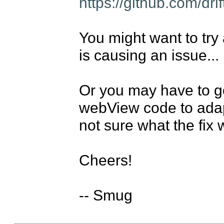
https://github.com/dri
You might want to try a
is causing an issue...

Or you may have to go
webView code to adapt 
not sure what the fix 
Cheers!

-- Smug