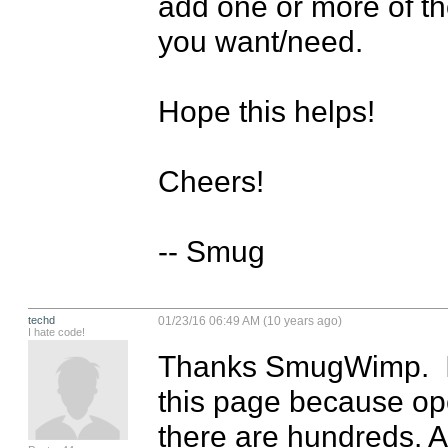
add one or more of t
you want/need.

Hope this helps!

Cheers!

-- Smug
techd
01/23/16 06:49 AM (10 years ago)
I hate code!
Thanks SmugWimp.  It de
this page because op
there are hundreds. At