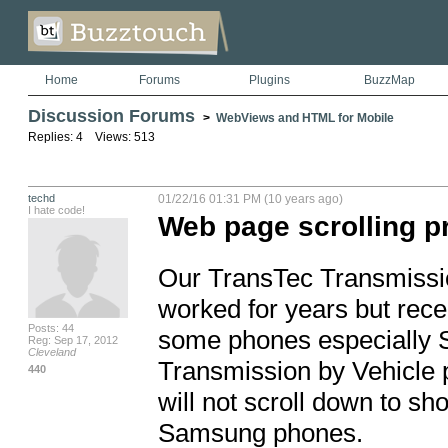
Home
Forums
Plugins
BuzzMap
Discussion Forums
>
WebViews and HTML for Mobile
Replies: 4 Views: 513
techd
01/22/16 01:31 PM (10 years ago)
I hate code!
Web page scrolling 
Our TransTec Transmission
worked for years but recen
Posts: 44
some phones especially S
Reg: Sep 17, 2012
Cleveland
Transmission by Vehicle p
440
will not scroll down to sh
Samsung phones.
