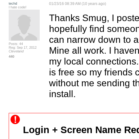
techd
01/23/16 08:39 AM (10 years ago)
I hate code!
Thanks Smug, I posted 
hopefully find someon
can narrow down to a c
Posts: 44
Mine all work. I haven
Reg: Sep 17, 2012
Cleveland
440
my local connections. 
is free so my friends c
without me sending th
install.
Login + Screen Name Req