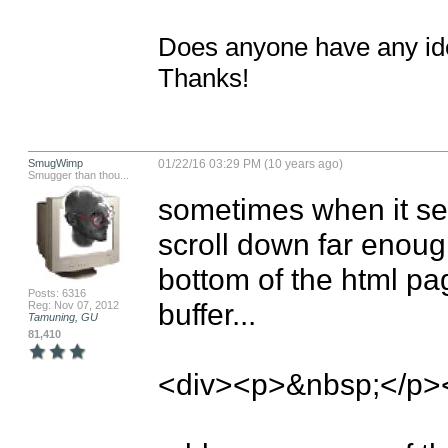
Does anyone have any idea
Thanks!
SmugWimp
01/22/16 03:29 PM (10 years ago)
Smugger than thou...
sometimes when it se
scroll down far enough
bottom of the html page
Posts: 6316
buffer...

Reg: Nov 07, 2012
Tamuning, GU
81,410
<div><p>&nbsp;</p><