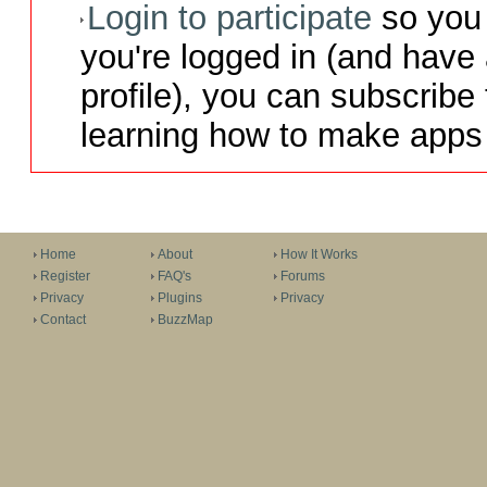
Login to participate
so you 
you're logged in (and have
profile), you can subscribe 
learning how to make apps 
Home
About
How It Works
Register
FAQ's
Forums
Privacy
Plugins
Privacy
Contact
BuzzMap