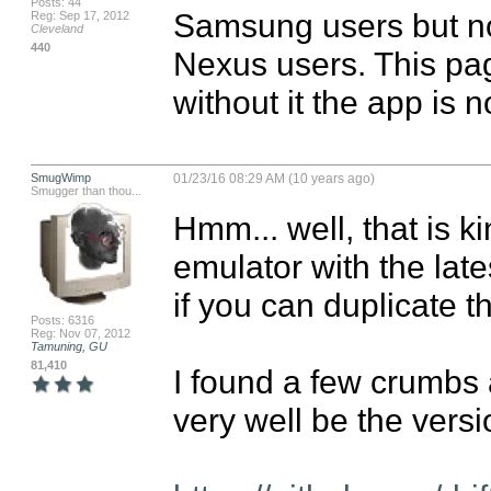
Posts: 44
Samsung users but no
Reg: Sep 17, 2012
Cleveland
440
Nexus users. This page
without it the app is 
SmugWimp
01/23/16 08:29 AM (10 years ago)
Smugger than thou...
Hmm... well, that is kin
emulator with the late
if you can duplicate t
Posts: 6316
Reg: Nov 07, 2012
Tamuning, GU
81,410
I found a few crumbs 
very well be the versio