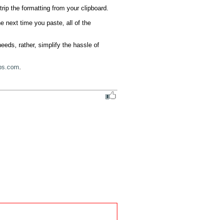
ip the formatting from your clipboard.

 next time you paste, all of the 
eds, rather, simplify the hassle of 
ps.com
.