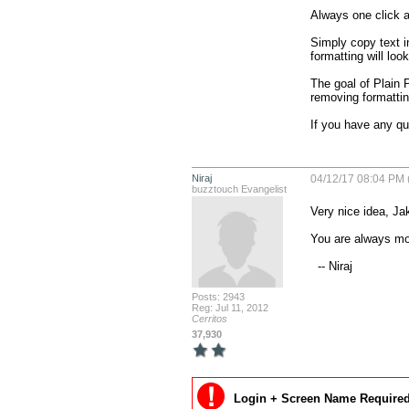
Always one click aw
Simply copy text in
formatting will loo
The goal of Plain P
removing formattin
If you have any q
Niraj
04/12/17 08:04 PM 
buzztouch Evangelist
Very nice idea, Jak
You are always mov
  -- Niraj
Posts: 2943
Reg: Jul 11, 2012
Cerritos
37,930
Login + Screen Name Required