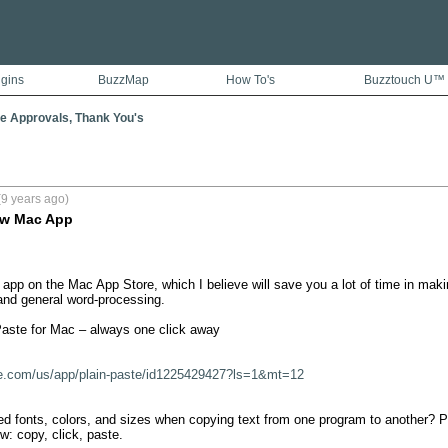
ugins
BuzzMap
How To's
Buzztouch U™
e Approvals, Thank You's
9 years ago)
New Mac App
 app on the Mac App Store, which I believe will save you a lot of time in maki
nd general word-processing.

Paste for Mac – always one click away

ple.com/us/app/plain-paste/id1225429427?ls=1&mt=12
d fonts, colors, and sizes when copying text from one program to another? Pla
: copy, click, paste.
