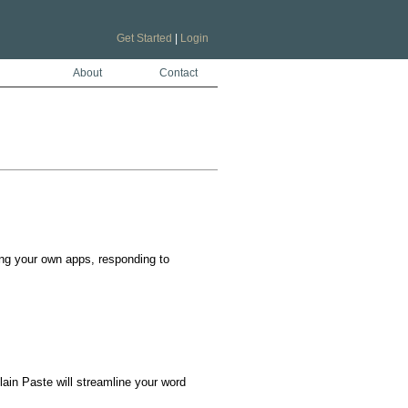
Get Started
|
Login
About
Contact
ng your own apps, responding to 
in Paste will streamline your word 