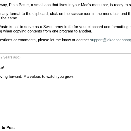
ay, Plain Paste, a small app that lives in your Mac's menu bar, is ready to str
 any format to the clipboard, click on the scissor icon in the menu bar, and the
k the same.

aste is not to serve as a Swiss-army knife for your clipboard and formatting ne
g when copying contents from one program to another.

uestions or comments, please let me know or contact 
support@jakechasanap
(9 years ago)
e!

ing forward. Marvelous to watch you grow. 

 to Post