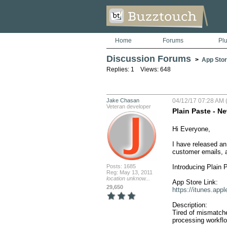
Home
Forums
Pl
Discussion Forums
>
App Stor
Replies: 1 Views: 648
Jake Chasan
04/12/17 07:28 AM (
Veteran developer
Plain Paste - 
Hi Everyone,

I have released an
customer emails, a
Posts: 1685
Introducing Plain 
Reg: May 13, 2011
location unknow...
29,650
https://itunes.ap
Description:

Tired of mismatche
processing workflow