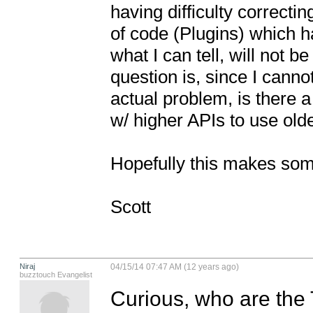
having difficulty correctin
of code (Plugins) which h
what I can tell, will not be
question is, since I cannot
actual problem, is there a
w/ higher APIs to use old
Hopefully this makes som
Scott
Niraj
04/15/14 07:47 AM (12 years ago)
buzztouch Evangelist
Curious, who are the 