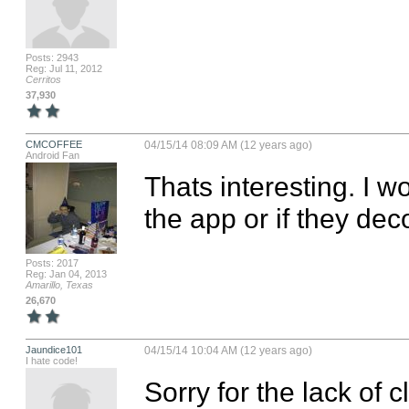
Posts: 2943
Reg: Jul 11, 2012
Cerritos
37,930
CMCOFFEE
04/15/14 08:09 AM (12 years ago)
Android Fan
Thats interesting. I wo
the app or if they dec
Posts: 2017
Reg: Jan 04, 2013
Amarillo, Texas
26,670
Jaundice101
04/15/14 10:04 AM (12 years ago)
I hate code!
Sorry for the lack of c