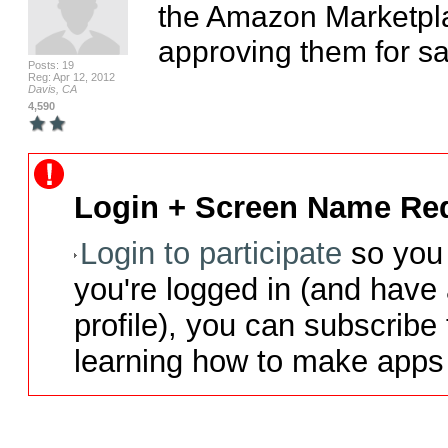
the Amazon Marketplac
approving them for sal
Posts: 19
Reg: Apr 12, 2012
Davis, CA
4,590
Login + Screen Name Req
Login to participate
so you 
you're logged in (and have
profile), you can subscribe 
learning how to make apps 