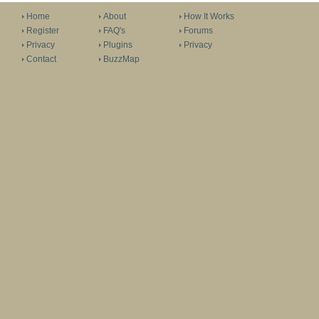
Home
About
How It Works
Register
FAQ's
Forums
Privacy
Plugins
Privacy
Contact
BuzzMap