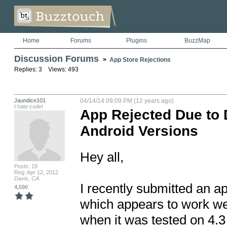
Home
Forums
Plugins
BuzzMap
Discussion Forums
>
App Store Rejections
Replies: 3 Views: 493
Jaundice101
04/14/14 09:09 PM (12 years ago)
I hate code!
App Rejected Due to
Android Versions
Hey all,

Posts: 19
Reg: Apr 12, 2012
Davis, CA
I recently submitted an a
4,590
which appears to work well
when it was tested on 4.3 b