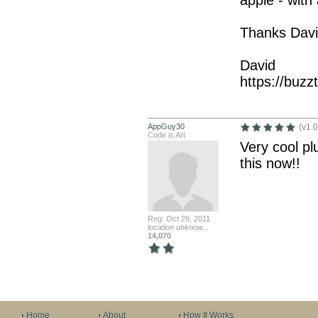
apple - with
Thanks David
David
https://buz
AppGuy30
(v1.0
Code is Art
Very cool plu
this now!!
Reg: Oct 29, 2011
location unknow...
14,070
Home
About
How It Works