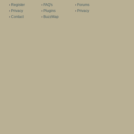
Register
FAQ's
Forums
Privacy
Plugins
Privacy
Contact
BuzzMap