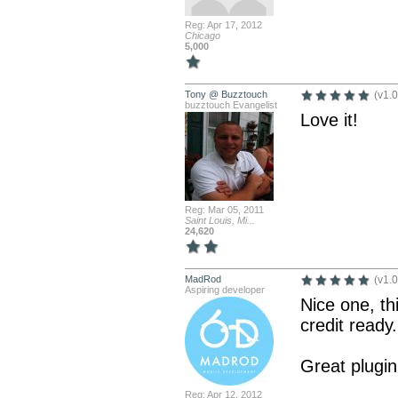
Reg: Apr 17, 2012
Chicago
5,000
Tony @ Buzztouch
(v1.0
buzztouch Evangelist
Love it!
Reg: Mar 05, 2011
Saint Louis, Mi...
24,620
MadRod
(v1.0
Aspiring developer
Nice one, th
credit ready.
Great plugin
Reg: Apr 12, 2012