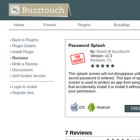
Home
Forums
Plugins
BuzzMap
Back to Plugins
Password Splash
Plugin Details
By:
David @ buzztouch
Install Plugin
Version: v1.3
Reviews
Reviews: (7)
Write a Review
Discussions
This splash screen will not dissappear unti
Self Hosted Version
secret password is entered. This type of s
screen is used to protect an app from peo
Login to install
that accidentally install it or install it withou
your permission.
Register free
iOS
Android
7 Reviews