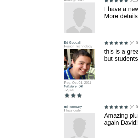
Annonymous
(v1.3
I have a new
More detail
Ed Goodall
(v1.0
Fusion Technology
this is a gre
but students
Reg: Oct 01, 2011
Wiltshire, UK
12,320
mjmccreary
(v1.0
I hate code!
Amazing plug
again David!