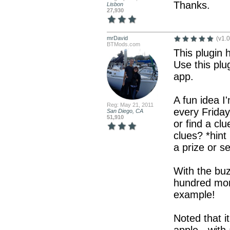
Thanks.
Lisbon
27,930
mrDavid
(v1.0
BTMods.com
This plugin h
Use this plu
app.
A fun idea I
Reg: May 21, 2011
every Frida
San Diego, CA
51,910
or find a cl
clues? *hint
a prize or s
With the buz
hundred more
example!
Noted that i