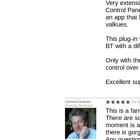
Very extensi
Control Pane
an app that
valkues.
This plug-in
BT with a di
Only with th
control over 
Excellent su
LevensGardener
(v1.0
Aspiring developer
This is a fa
There are so
moment is ag
there is gor
Any question