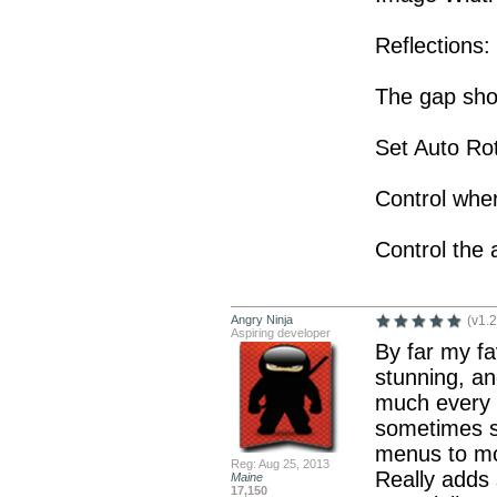
Reflections:
The gap sho
Set Auto Rot
Control wher
Control the 
Angry Ninja
(v1.2
Aspiring developer
By far my fa
stunning, and
much every s
sometimes s
menus to mor
Reg: Aug 25, 2013
Really adds
Maine
17,150