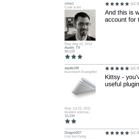
chris1
(v1.0
Code is Art
And this is 
account for 
Reg: Aug 10, 2012
Austin, TX
50,120
aquila198
(v1.0
buzztouch Evangelist
Kittsy - you
useful plugi
Reg: Jul 22, 2011
location unknow...
10,330
Dragon007
(v1.0
Lost but trying