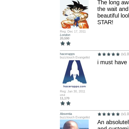
The long awa
the wait and
beautiful lo
STAR!
Reg: Dec 17, 2011
London
20,590
hacerapps
(v1.0
buzztouch Evangelist
i must have
Reg: Jan 30, 2011
usa
11,170
Absentia
(v1.0
buzztouch Evangelist
An absolutel
and customiz