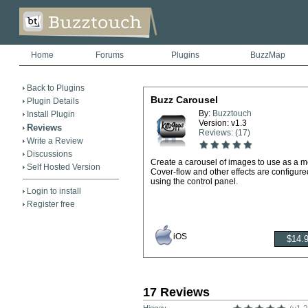
Home
Forums
Plugins
BuzzMap
Back to Plugins
Buzz Carousel
Plugin Details
By:
Buzztouch
Install Plugin
Version: v1.3
Reviews
Reviews: (17)
Write a Review
Discussions
Create a carousel of images to use as a 
Self Hosted Version
Cover-flow and other effects are configure
using the control panel.
Login to install
Register free
iOS
17 Reviews