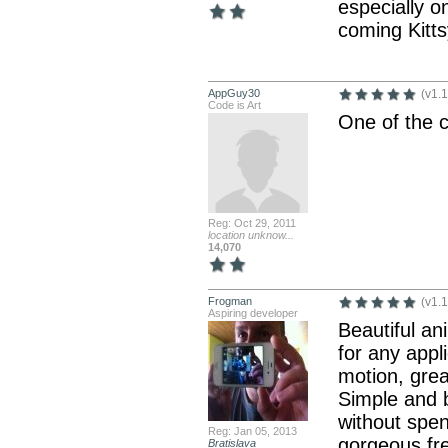
especially 
coming Kitts
AppGuy30
(v1.1
Code is Art
One of the c
Reg: Oct 29, 2011
location unknow...
14,070
Frogman
(v1.1
Aspiring developer
Beautiful an
for any appl
motion, grea
Simple and b
without spen
Reg: Jan 05, 2013
gorgeous fr
Bratislava