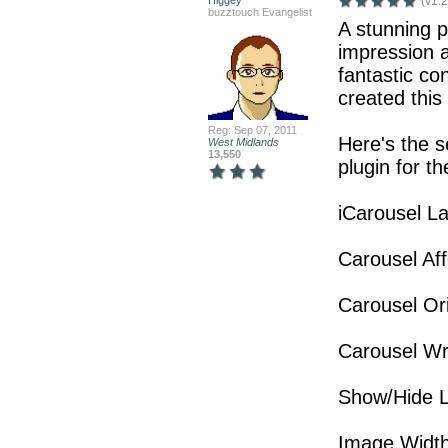
Higgey
(v1.2
buzztouch Evangelist
A stunning p
impression a
fantastic con
created this 
Reg: Sep 07, 2011
Here's the s
West Midlands
13,550
plugin for the
iCarousel L
Carousel Aff
Carousel Ori
Carousel W
Show/Hide L
Image Width