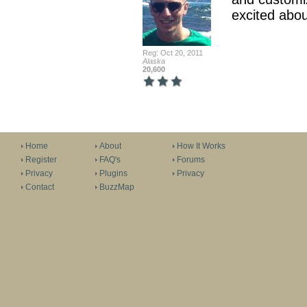
excited abou
Reg: Oct 20, 2011
Alaska
20,600
Home
About
How It Works
Register
FAQ's
Forums
Privacy
Plugins
Privacy
Contact
BuzzMap