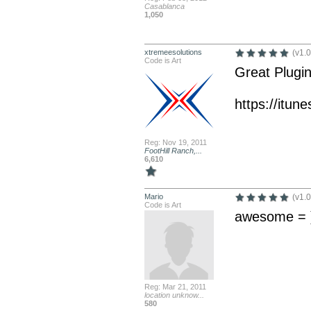
Casablanca
1,050
xtremeesolutions
(v1.0
Code is Art
Great Plugin
https://itu
Reg: Nov 19, 2011
FootHill Ranch,...
6,610
Mario
(v1.0
Code is Art
awesome = 
Reg: Mar 21, 2011
location unknow...
580