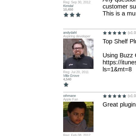
Reg: Sep 30, 2012
customer su
Kendal
10,450
This is a mu
andydahl
(v1.0
Aspiring developer
Top Shelf Pl
Using Buzz C
https://itun
ls=1&mt=8
Reg: Jul 20, 2011
Villa Grove
4,540
othmane
(v1.0
Apple Fan
Great plugin
Reg: Feb 08, 2012