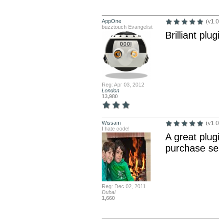
AppOne
(v1.0
buzztouch Evangelist
Brilliant plu
Reg: Apr 03, 2012
London
13,980
Wissam
(v1.0
I hate code!
A great plug
purchase ser
Reg: Dec 02, 2011
Dubai
1,660