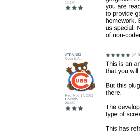
11,190
you are rea
to provide g
homework. B
us special. 
of non-code
ATRAIN53
(v1.0
Code is Art
This is an a
that you wil
But this plu
there.
Reg: Nov 17, 2011
Chicago
26,450
The develop
type of scre
This has ref